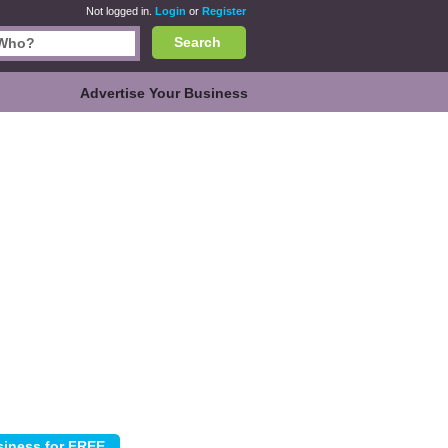
Not logged in.
Login
or
Register
Search
Advertise Your Business