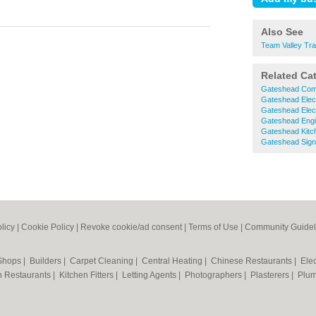
Also See
Team Valley Tra
Related Ca
Gateshead Comm
Gateshead Elect
Gateshead Elect
Gateshead Engi
Gateshead Kitc
Gateshead Sig
licy
|
Cookie Policy
|
Revoke cookie/ad consent |
Terms of Use
|
Community Guidel
 Shops
|
Builders
|
Carpet Cleaning
|
Central Heating
|
Chinese Restaurants
|
Elec
an Restaurants
|
Kitchen Fitters
|
Letting Agents
|
Photographers
|
Plasterers
|
Plu