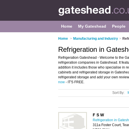
Home
My Gateshead
People
Home
>
Manufacturing and Industry
>
Ref
Refrigeration in Gates
Refrigeration Gateshead - Welcome to the Ga
refrigeration companies in Gateshead. It featu
addition it includes those who specialise in re
cabinets and refrigerated storage in Gateshe
refrigerated storage and add your own review.
now
- IT'S FREE.
Sort By:
F S W
Refrigeration in Gates
311a Foster Court, Tea