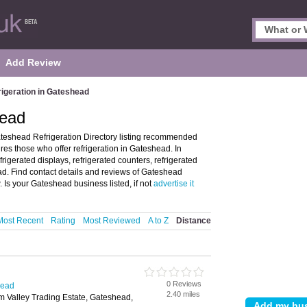
Add Review
rigeration in Gateshead
head
teshead Refrigeration Directory listing recommended
res those who offer refrigeration in Gateshead. In
frigerated displays, refrigerated counters, refrigerated
ad. Find contact details and reviews of Gateshead
 Is your Gateshead business listed, if not
advertise it
Most Recent
Rating
Most Reviewed
A to Z
Distance
0 Reviews
head
2.40 miles
m Valley Trading Estate, Gateshead,