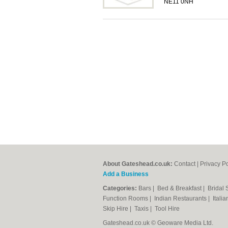
NE11 0NH
About Gateshead.co.uk:
Contact
|
Privacy Po
Add a Business
Categories:
Bars
|
Bed & Breakfast
|
Bridal
Function Rooms
|
Indian Restaurants
|
Itali
Skip Hire
|
Taxis
|
Tool Hire
Gateshead.co.uk © Geoware Media Ltd.