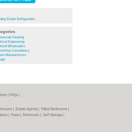
ding Estate Refrigeration
tegories
ercial Cleaning
rical Engineering
rical Wholesalers
neering Consultancy
hen Manufacturers
nage
ines
|
FAQs
|
tricians
|
Estate Agents
|
Fitted Bedrooms
|
mbers
|
Pubs
|
Removals
|
Self Storage
|