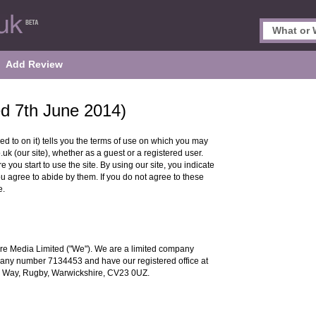
Add Review
ed 7th June 2014)
ed to on it) tells you the terms of use on which you may
 (our site), whether as a guest or a registered user.
 you start to use the site. By using our site, you indicate
ou agree to abide by them. If you do not agree to these
e.
re Media Limited ("We"). We are a limited company
any number 7134453 and have our registered office at
 Way, Rugby, Warwickshire, CV23 0UZ.