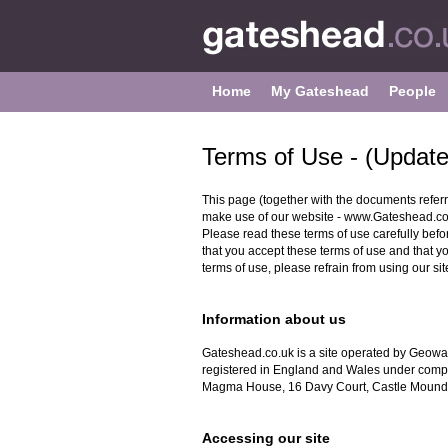
Home
My Gateshead
People
Terms of Use - (Updat
This page (together with the documents referr
make use of our website - www.Gateshead.co.uk
Please read these terms of use carefully before
that you accept these terms of use and that y
terms of use, please refrain from using our sit
Information about us
Gateshead.co.uk is a site operated by Geowa
registered in England and Wales under comp
Magma House, 16 Davy Court, Castle Mound
Accessing our site