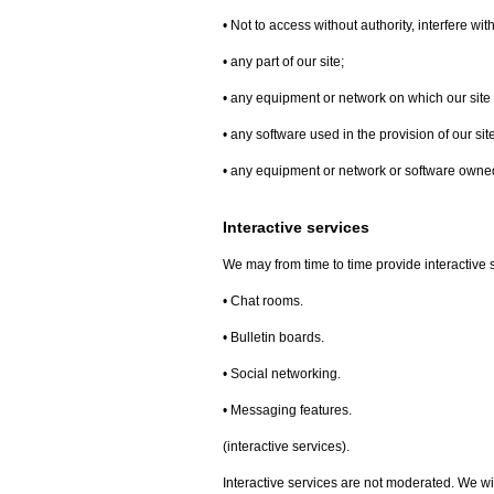
• Not to access without authority, interfere wi
• any part of our site;
• any equipment or network on which our site 
• any software used in the provision of our site
• any equipment or network or software owned 
Interactive services
We may from time to time provide interactive se
• Chat rooms.
• Bulletin boards.
• Social networking.
• Messaging features.
(interactive services).
Interactive services are not moderated. We wil