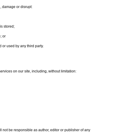
th, damage or disrupt:
is stored;
; or
or used by any third party.
rvices on our site, including, without limitation:
l not be responsible as author, editor or publisher of any