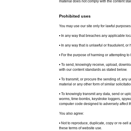
material does not comply with the content sta
Prohibited uses
You may use our site only for lawful purposes
• In any way that breaches any applicable local
• In any way that is unlawful or fraudulent, or
• For the purpose of harming or attempting to
• To send, knowingly receive, upload, downlo
with our content standards as stated below.
• To transmit, or procure the sending of, any 
material or any other form of similar solicitati
• To knowingly transmit any data, send or upl
worms, time-bombs, keystroke loggers, spywa
computer code designed to adversely affect t
You also agree:
• Not to reproduce, duplicate, copy or re-sell a
these terms of website use.