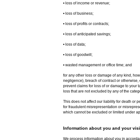
• loss of income or revenue;
• loss of business;
• loss of profits or contracts;
• loss of anticipated savings;
• loss of data;
• loss of goodwill;
• wasted management or office time; and
for any other loss or damage of any kind, how
negligence), breach of contract or otherwise, e
prevent claims for loss of or damage to your ta
loss that are not excluded by any of the categ
This does not affect our liability for death or 
for fraudulent misrepresentation or misreprese
which cannot be excluded or limited under ap
Information about you and your visit
We process information about you in accorda