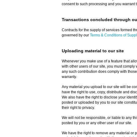
consent to such processing and you warrant th
Transactions concluded through our
Contracts for the supply of services formed thr
governed by our
Terms & Conditions of Suppl
Uploading material to our site
Whenever you make use of a feature that allow
with other users of our site, you must comply 
any such contribution does comply with those
warranty.
Any material you upload to our site will be c
have the right to use, copy, distribute and dis
We also have the right to disclose your identit
posted or uploaded by you to our site constitute
their right to privacy.
We will not be responsible, or liable to any th
posted by you or any other user of our site.
We have the right to remove any material or po