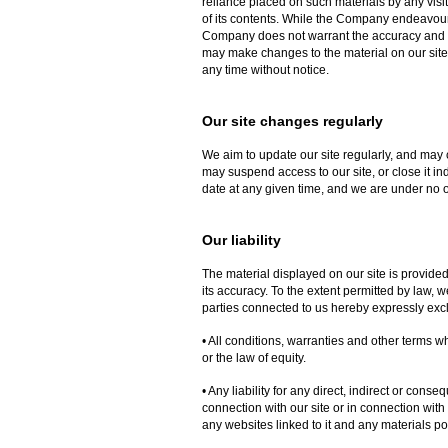
reliance placed on such materials by any visi
of its contents. While the Company endeavours 
Company does not warrant the accuracy and 
may make changes to the material on our site, 
any time without notice.
Our site changes regularly
We aim to update our site regularly, and may 
may suspend access to our site, or close it ind
date at any given time, and we are under no o
Our liability
The material displayed on our site is provide
its accuracy. To the extent permitted by law,
parties connected to us hereby expressly exc
• All conditions, warranties and other terms 
or the law of equity.
• Any liability for any direct, indirect or con
connection with our site or in connection with th
any websites linked to it and any materials poste