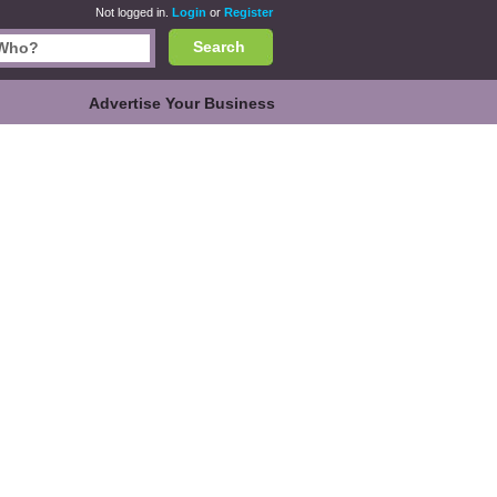
Not logged in.
Login
or
Register
Search
Advertise Your Business