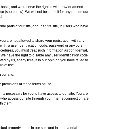
y basis, and we reserve the right to withdraw or amend
ce (see below). We will not be liable if for any reason our
d.
me parts of our site, or our entire site, to users who have
you are not allowed to share your registration with any
 with, a user identification code, password or any other
rocedures, you must treat such information as confidential,
. We have the right to disable any user identification code
d by us, at any time, if in our opinion you have failed to
ms of use.
 our site.
 provisions of these terms of use.
ts necessary for you to have access to our site. You are
s who access our site through your internet connection are
th them.
tual property rights in our site, and in the material