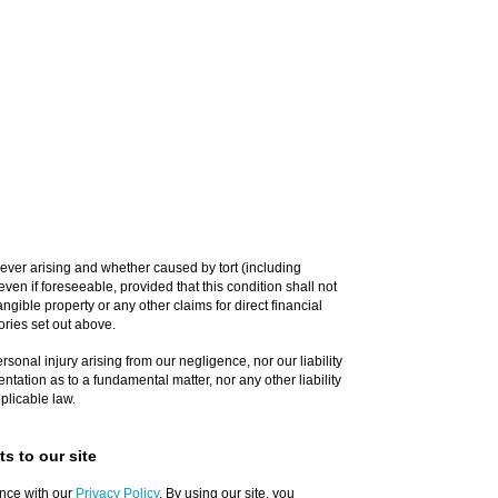
ever arising and whether caused by tort (including
ven if foreseeable, provided that this condition shall not
ngible property or any other claims for direct financial
ories set out above.
personal injury arising from our negligence, nor our liability
ntation as to a fundamental matter, nor any other liability
plicable law.
s to our site
nce with our
Privacy Policy
. By using our site, you