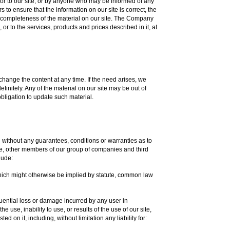
tor to our site, or by anyone who may be informed of any
to ensure that the information on our site is correct, the
completeness of the material on our site. The Company
or to the services, products and prices described in it, at
change the content at any time. If the need arises, we
efinitely. Any of the material on our site may be out of
bligation to update such material.
d without any guarantees, conditions or warranties as to
 we, other members of our group of companies and third
lude:
which might otherwise be implied by statute, common law
sequential loss or damage incurred by any user in
e use, inability to use, or results of the use of our site,
d on it, including, without limitation any liability for: