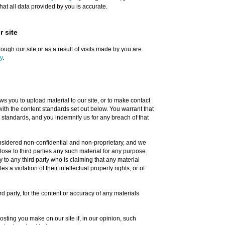
at all data provided by you is accurate.
 site
ough our site or as a result of visits made by you are
y
.
s you to upload material to our site, or to make contact
with the content standards set out below. You warrant that
 standards, and you indemnify us for any breach of that
onsidered non-confidential and non-proprietary, and we
close to third parties any such material for any purpose.
y to any third party who is claiming that any material
s a violation of their intellectual property rights, or of
ird party, for the content or accuracy of any materials
sting you make on our site if, in our opinion, such