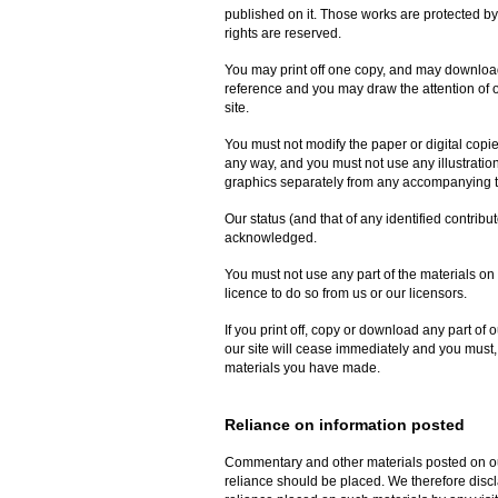
published on it. Those works are protected by
rights are reserved.
You may print off one copy, and may download 
reference and you may draw the attention of o
site.
You must not modify the paper or digital copi
any way, and you must not use any illustrati
graphics separately from any accompanying t
Our status (and that of any identified contribu
acknowledged.
You must not use any part of the materials on
licence to do so from us or our licensors.
If you print off, copy or download any part of o
our site will cease immediately and you must, 
materials you have made.
Reliance on information posted
Commentary and other materials posted on our
reliance should be placed. We therefore disclai