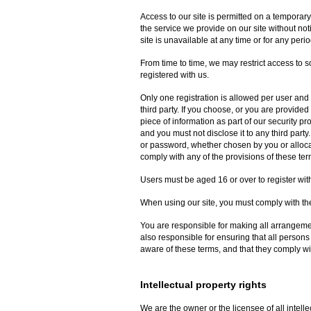
Access to our site is permitted on a temporar
the service we provide on our site without noti
site is unavailable at any time or for any perio
From time to time, we may restrict access to so
registered with us.
Only one registration is allowed per user and 
third party. If you choose, or you are provided
piece of information as part of our security p
and you must not disclose it to any third party
or password, whether chosen by you or allocate
comply with any of the provisions of these ter
Users must be aged 16 or over to register with
When using our site, you must comply with the
You are responsible for making all arrangemen
also responsible for ensuring that all person
aware of these terms, and that they comply wi
Intellectual property rights
We are the owner or the licensee of all intellec