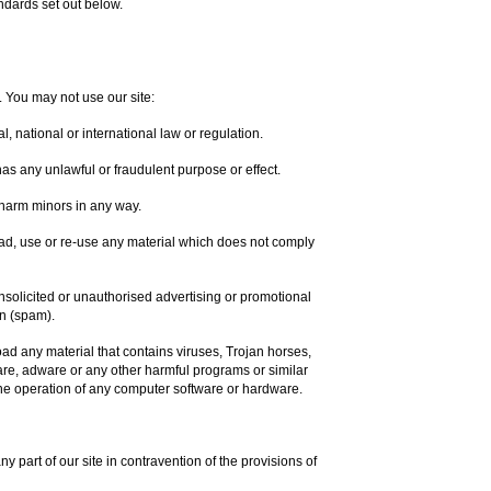
ndards set out below.
. You may not use our site:
, national or international law or regulation.
 has any unlawful or fraudulent purpose or effect.
 harm minors in any way.
ad, use or re-use any material which does not comply
unsolicited or unauthorised advertising or promotional
on (spam).
oad any material that contains viruses, Trojan horses,
re, adware or any other harmful programs or similar
he operation of any computer software or hardware.
ny part of our site in contravention of the provisions of