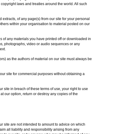
 copyright laws and treaties around the world. All such
extracts, of any page(s) from our site for your personal
thers within your organisation to material posted on our
es of any materials you have printed off or downloaded in
ons, photographs, video or audio sequences or any
ext.
tors) as the authors of material on our site must always be
 our site for commercial purposes without obtaining a
ur site in breach of these terms of use, your right to use
at our option, return or destroy any copies of the
 site are not intended to amount to advice on which
m all liability and responsibility arising from any