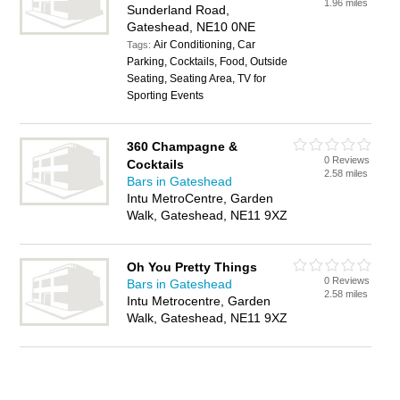
1.96 miles
Sunderland Road,
Gateshead, NE10 0NE
Air Conditioning, Car
Tags:
Parking, Cocktails, Food, Outside
Seating, Seating Area, TV for
Sporting Events
360 Champagne &
0 Reviews
Cocktails
2.58 miles
Bars in Gateshead
Intu MetroCentre, Garden
Walk, Gateshead, NE11 9XZ
Oh You Pretty Things
0 Reviews
Bars in Gateshead
2.58 miles
Intu Metrocentre, Garden
Walk, Gateshead, NE11 9XZ