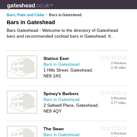
Bars, Pubs and Clubs
>
Bars in Gateshead
Bars in Gateshead
Bars Gateshead - Welcome to the directory of Gateshead
bars and recommended cocktail bars in Gateshead. It
features bars in Gateshead and includes maps and photos of
Gateshead cocktail bars who offer wines. Find contact details
and reviews of your nearest cocktail bar or bar in Gateshead
Station East
and add your own review. Do you want to advertise a cocktail
0 Reviews
Bars in Gateshead
bar in Gateshead?
Advertise
your wines business on the
0.39 miles
1 Hills Street, Gateshead,
Gateshead Bars Directory – IT'S FREE!
NE8 2AS
Spiney's Barbers
0 Reviews
Bars in Gateshead
0.77 miles
2 Saltwell Place, Gateshead,
NE8 4QY
The Swan
0 Reviews
Bars in Gateshead