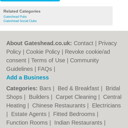
Related Categories
Gateshead Pubs
Gateshead Social Clubs
About Gateshead.co.uk:
Contact
|
Privacy
Policy
|
Cookie Policy
|
Revoke cookie/ad
consent |
Terms of Use
|
Community
Guidelines
|
FAQs
|
Add a Business
Categories:
Bars
|
Bed & Breakfast
|
Bridal
Shops
|
Builders
|
Carpet Cleaning
|
Central
Heating
|
Chinese Restaurants
|
Electricians
|
Estate Agents
|
Fitted Bedrooms
|
Function Rooms
|
Indian Restaurants
|