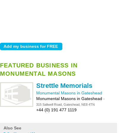
FEATURED BUSINESS IN
MONUMENTAL MASONS
Strettle Memorials
Monumental Masons in Gateshead
Monumental Masons in Gateshead
-
315 Saltwell Road, Gateshead, NE8 4TN
+44 (0) 191 477 1119
Also See