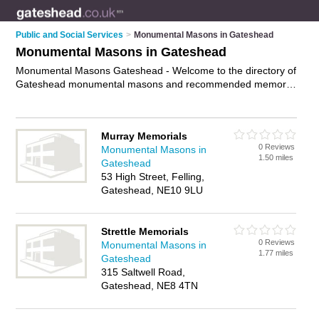
Public and Social Services
>
Monumental Masons in Gateshead
Monumental Masons in Gateshead
Monumental Masons Gateshead - Welcome to the directory of
Gateshead monumental masons and recommended memorial
masons in Gateshead. It features monumental masons in
Gateshead and includes maps and photos of Gateshead
memorial masons who offer headstones and memorial
Murray Memorials
masonry. Find contact details and reviews of your nearest
0 Reviews
Monumental Masons in
memorial mason or monumental mason in Gateshead and
1.50 miles
Gateshead
add your own review. Do you want to advertise a memorial
53 High Street, Felling,
mason in Gateshead?
Advertise
your headstones business on
Gateshead, NE10 9LU
the Gateshead Monumental Masons Directory – IT'S FREE!
Strettle Memorials
0 Reviews
Monumental Masons in
1.77 miles
Gateshead
315 Saltwell Road,
Gateshead, NE8 4TN