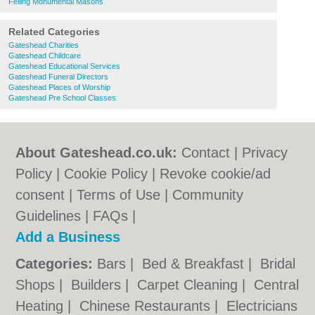
Felling Monumental Masons
Related Categories
Gateshead Charities
Gateshead Childcare
Gateshead Educational Services
Gateshead Funeral Directors
Gateshead Places of Worship
Gateshead Pre School Classes
About Gateshead.co.uk:
Contact
|
Privacy
Policy
|
Cookie Policy
|
Revoke cookie/ad
consent |
Terms of Use
|
Community
Guidelines
|
FAQs
|
Add a Business
Categories:
Bars
|
Bed & Breakfast
|
Bridal
Shops
|
Builders
|
Carpet Cleaning
|
Central
Heating
|
Chinese Restaurants
|
Electricians