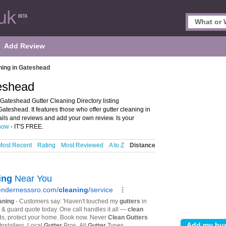
Add Review
ning in Gateshead
teshead
Gateshead Gutter Cleaning Directory listing
eshead. It features those who offer gutter cleaning in
ils and reviews and add your own review. Is your
 now
- IT'S FREE.
Most Recent
Rating
Most Reviewed
A to Z
Distance