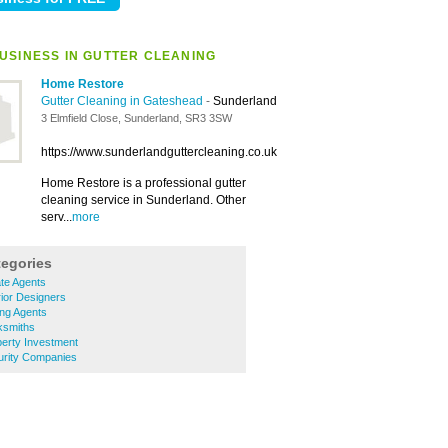
USINESS IN GUTTER CLEANING
Home Restore
Gutter Cleaning in Gateshead
-
Sunderland
3 Elmfield Close, Sunderland, SR3 3SW
https://www.sunderlandguttercleaning.co.uk
Home Restore is a professional gutter
cleaning service in Sunderland. Other
serv...
more
tegories
te Agents
ior Designers
ing Agents
ksmiths
erty Investment
rity Companies