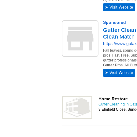
Home Restore
Gutter Cleaning in Ga
3 Elmfield Close, Sun