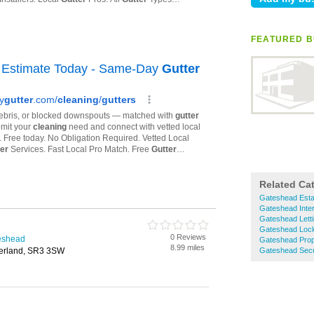
FEATURED B
Related Ca
Gateshead Esta
Gateshead Inter
Gateshead Lett
Gateshead Loc
0 Reviews
teshead
Gateshead Prop
8.99 miles
derland, SR3 3SW
Gateshead Secu