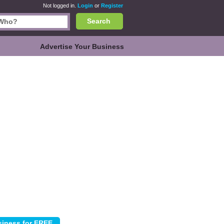
Not logged in.
Login
or
Register
Search
Advertise Your Business