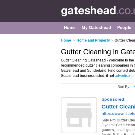
Home
My Gateshead
People
Home
>
Home and Property
>
Gutter Clea
Gutter Cleaning in Ga
Gutter Cleaning Gateshead - Welcome to the 
recommended gutter cleaning companies in Gat
Gateshead and Sunderland. Find contact deta
Gateshead business listed, if not
advertise it
Sort By: