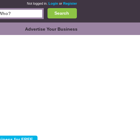
Not logged in.
Login
or
Register
Search
Advertise Your Business