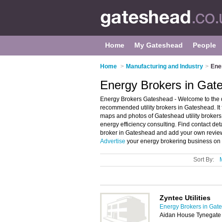
Home
My Gateshead
People
Home
>
Manufacturing and Industry
>
Ene
Energy Brokers in Gat
Energy Brokers Gateshead - Welcome to the 
recommended utility brokers in Gateshead. It
maps and photos of Gateshead utility broker
energy efficiency consulting. Find contact deta
broker in Gateshead and add your own review.
Advertise
your energy brokering business on 
Sort By:
Zyntec Utilities
Energy Brokers in Gat
Aidan House Tynegate