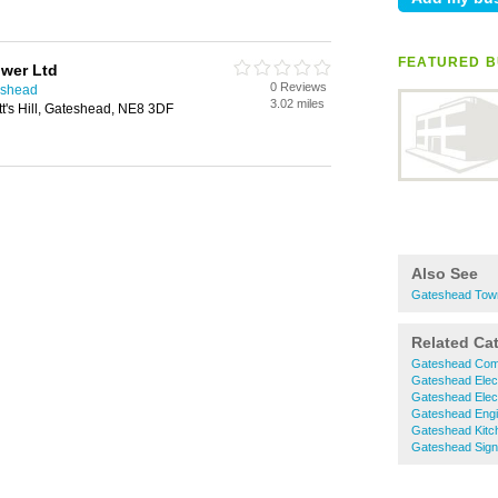
FEATURED B
ower Ltd
0 Reviews
eshead
3.02 miles
t's Hill, Gateshead, NE8 3DF
Also See
Gateshead Town
Related Ca
Gateshead Comm
Gateshead Elect
Gateshead Elect
Gateshead Engi
Gateshead Kitc
Gateshead Sig