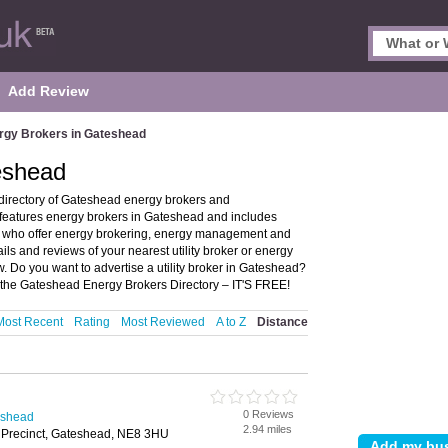
Add Review
rgy Brokers in Gateshead
eshead
directory of Gateshead energy brokers and
 features energy brokers in Gateshead and includes
s who offer energy brokering, energy management and
ils and reviews of your nearest utility broker or energy
 Do you want to advertise a utility broker in Gateshead?
the Gateshead Energy Brokers Directory – IT'S FREE!
Most Recent
Rating
Most Reviewed
A to Z
Distance
0 Reviews
eshead
2.94 miles
 Precinct, Gateshead, NE8 3HU