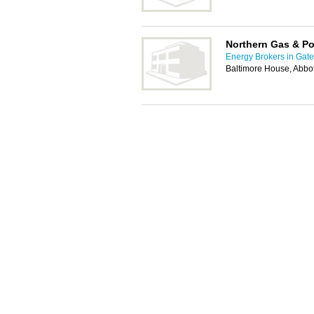
Northern Gas & P
Energy Brokers in Gat
Baltimore House, Abbot