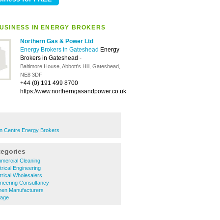
USINESS IN ENERGY BROKERS
Northern Gas & Power Ltd
Energy Brokers in Gateshead
Energy
Brokers in Gateshead
-
Baltimore House, Abbott's Hill, Gateshead,
NE8 3DF
+44 (0) 191 499 8700
https://www.northerngasandpower.co.uk
 Centre Energy Brokers
tegories
ercial Cleaning
rical Engineering
rical Wholesalers
neering Consultancy
hen Manufacturers
nage