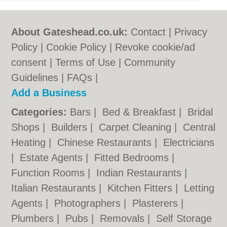
About Gateshead.co.uk:
Contact
|
Privacy
Policy
|
Cookie Policy
|
Revoke cookie/ad
consent |
Terms of Use
|
Community
Guidelines
|
FAQs
|
Add a Business
Categories:
Bars
|
Bed & Breakfast
|
Bridal
Shops
|
Builders
|
Carpet Cleaning
|
Central
Heating
|
Chinese Restaurants
|
Electricians
|
Estate Agents
|
Fitted Bedrooms
|
Function Rooms
|
Indian Restaurants
|
Italian Restaurants
|
Kitchen Fitters
|
Letting
Agents
|
Photographers
|
Plasterers
|
Plumbers
|
Pubs
|
Removals
|
Self Storage