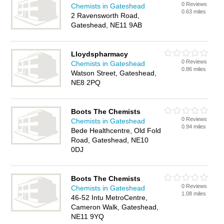
0 Reviews
Chemists in Gateshead
0.63 miles
2 Ravensworth Road,
Gateshead, NE11 9AB
Lloydspharmacy
0 Reviews
Chemists in Gateshead
0.86 miles
Watson Street, Gateshead,
NE8 2PQ
Boots The Chemists
0 Reviews
Chemists in Gateshead
0.94 miles
Bede Healthcentre, Old Fold
Road, Gateshead, NE10
0DJ
Boots The Chemists
0 Reviews
Chemists in Gateshead
1.08 miles
46-52 Intu MetroCentre,
Cameron Walk, Gateshead,
NE11 9YQ