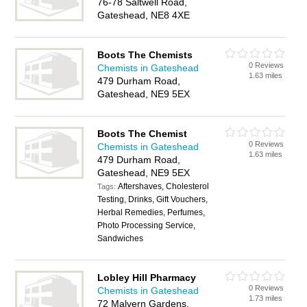
76-78 Saltwell Road,
Gateshead, NE8 4XE
Boots The Chemists
0 Reviews
Chemists in Gateshead
1.63 miles
479 Durham Road,
Gateshead, NE9 5EX
Boots The Chemist
0 Reviews
Chemists in Gateshead
1.63 miles
479 Durham Road,
Gateshead, NE9 5EX
Aftershaves, Cholesterol
Tags:
Testing, Drinks, Gift Vouchers,
Herbal Remedies, Perfumes,
Photo Processing Service,
Sandwiches
Lobley Hill Pharmacy
0 Reviews
Chemists in Gateshead
1.73 miles
72 Malvern Gardens,