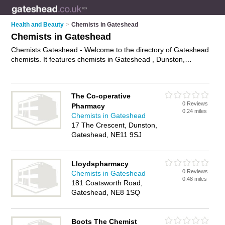
Health and Beauty
>
Chemists in Gateshead
Chemists in Gateshead
Chemists Gateshead - Welcome to the directory of Gateshead
chemists. It features chemists in Gateshead , Dunston,
Felling, Gateshead City Centre, Lamesly, Low Fell, Team
Valley Trading Estate and Yardley, who offer medicine,
medical advice and hair products. Find contact details and
The Co-operative
reviews of your nearest chemist in Gateshead and add your
0 Reviews
Pharmacy
own review.
Advertise
your medicine business on the
0.24 miles
Chemists in Gateshead
Gateshead Chemists Directory – IT'S FREE!
17 The Crescent, Dunston,
Gateshead, NE11 9SJ
Lloydspharmacy
0 Reviews
Chemists in Gateshead
0.48 miles
181 Coatsworth Road,
Gateshead, NE8 1SQ
Boots The Chemist