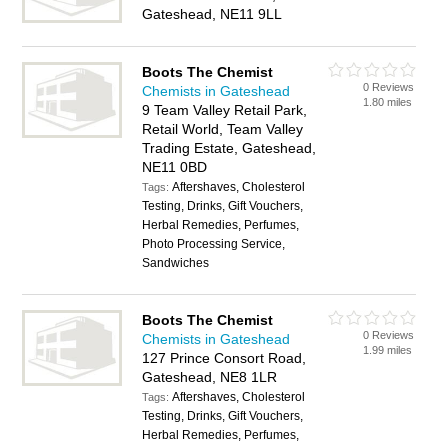
Gateshead, NE11 9LL
Boots The Chemist
0 Reviews
Chemists in Gateshead
1.80 miles
9 Team Valley Retail Park,
Retail World, Team Valley
Trading Estate, Gateshead,
NE11 0BD
Aftershaves, Cholesterol
Tags:
Testing, Drinks, Gift Vouchers,
Herbal Remedies, Perfumes,
Photo Processing Service,
Sandwiches
Boots The Chemist
0 Reviews
Chemists in Gateshead
1.99 miles
127 Prince Consort Road,
Gateshead, NE8 1LR
Aftershaves, Cholesterol
Tags:
Testing, Drinks, Gift Vouchers,
Herbal Remedies, Perfumes,