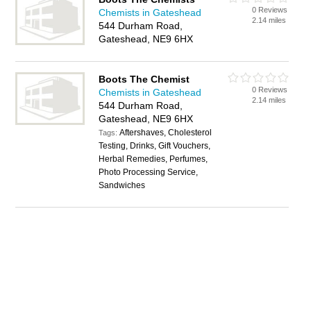
0 Reviews
Chemists in Gateshead
2.14 miles
544 Durham Road,
Gateshead, NE9 6HX
Boots The Chemist
0 Reviews
Chemists in Gateshead
2.14 miles
544 Durham Road,
Gateshead, NE9 6HX
Aftershaves, Cholesterol
Tags:
Testing, Drinks, Gift Vouchers,
Herbal Remedies, Perfumes,
Photo Processing Service,
Sandwiches