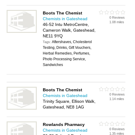
Boots The Chemist
0 Reviews
Chemists in Gateshead
1.08 miles
46-52 Intu MetroCentre,
Cameron Walk, Gateshead,
NE11 9YQ
Aftershaves, Cholesterol
Tags:
Testing, Drinks, Gift Vouchers,
Herbal Remedies, Perfumes,
Photo Processing Service,
Sandwiches
Boots The Chemist
0 Reviews
Chemists in Gateshead
1.14 miles
Trinity Square, Ellison Walk,
Gateshead, NE8 1AG
Rowlands Pharmacy
0 Reviews
Chemists in Gateshead
1.35 miles