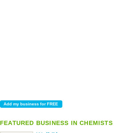
FEATURED BUSINESS IN CHEMISTS