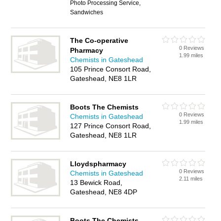
Photo Processing Service,
Sandwiches
The Co-operative
0 Reviews
Pharmacy
1.99 miles
Chemists in Gateshead
105 Prince Consort Road,
Gateshead, NE8 1LR
Boots The Chemists
0 Reviews
Chemists in Gateshead
1.99 miles
127 Prince Consort Road,
Gateshead, NE8 1LR
Lloydspharmacy
0 Reviews
Chemists in Gateshead
2.11 miles
13 Bewick Road,
Gateshead, NE8 4DP
Boots The Chemists