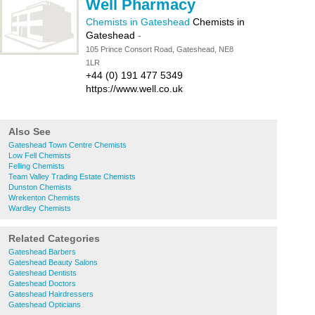
Well Pharmacy
Chemists in Gateshead
Chemists in
Gateshead
-
105 Prince Consort Road, Gateshead, NE8
1LR
+44 (0) 191 477 5349
https://www.well.co.uk
Also See
Gateshead Town Centre Chemists
Low Fell Chemists
Felling Chemists
Team Valley Trading Estate Chemists
Dunston Chemists
Wrekenton Chemists
Wardley Chemists
Related Categories
Gateshead Barbers
Gateshead Beauty Salons
Gateshead Dentists
Gateshead Doctors
Gateshead Hairdressers
Gateshead Opticians