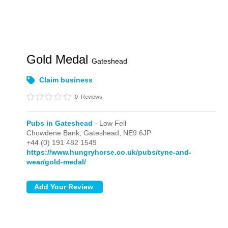
Gold Medal
Gateshead
Claim business
0
Reviews
Pubs in Gateshead
- Low Fell
Chowdene Bank,
Gateshead,
NE9 6JP
+44 (0) 191 482 1549
https://www.hungryhorse.co.uk/pubs/tyne-and-
wear/gold-medal/