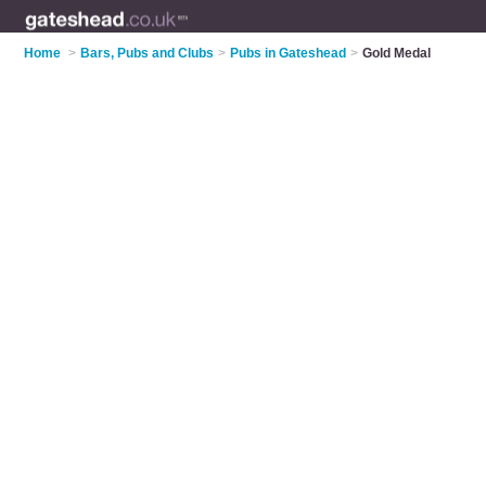
Home
>
Bars, Pubs and Clubs
>
Pubs in Gateshead
>
Gold Medal