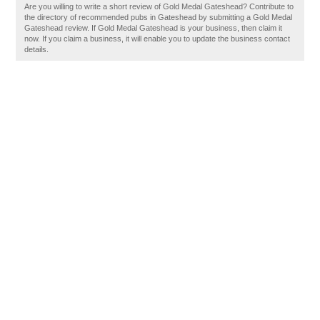
Are you willing to write a short review of Gold Medal Gateshead? Contribute to
the directory of recommended pubs in Gateshead by submitting a Gold Medal
Gateshead review. If Gold Medal Gateshead is your business, then claim it
now. If you claim a business, it will enable you to update the business contact
details.