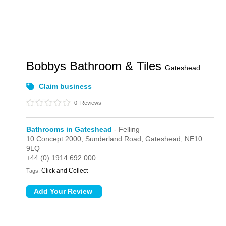
Bobbys Bathroom & Tiles
Gateshead
Claim business
0
Reviews
Bathrooms in Gateshead
- Felling
10 Concept 2000,
Sunderland Road,
Gateshead,
NE10
9LQ
+44 (0) 1914 692 000
Click and Collect
Tags: