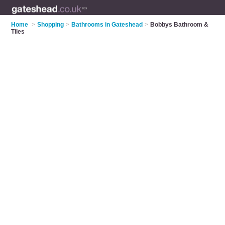
Home
>
Shopping
>
Bathrooms in Gateshead
>
Bobbys Bathroom &
Tiles