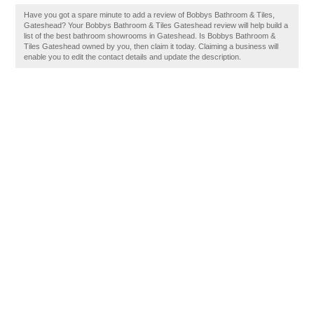
Have you got a spare minute to add a review of Bobbys Bathroom & Tiles,
Gateshead? Your Bobbys Bathroom & Tiles Gateshead review will help build a
list of the best bathroom showrooms in Gateshead. Is Bobbys Bathroom &
Tiles Gateshead owned by you, then claim it today. Claiming a business will
enable you to edit the contact details and update the description.