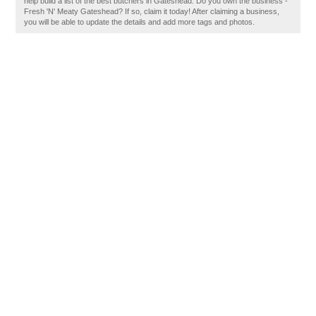
help build a list of the best butchers in Gateshead. Do you own the business -
Fresh 'N' Meaty Gateshead? If so, claim it today! After claiming a business,
you will be able to update the details and add more tags and photos.