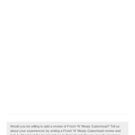
Would you be willing to add a review of Fresh 'N' Meaty Gateshead? Tell us
about your experiences by writing a Fresh 'N' Meaty Gateshead review and