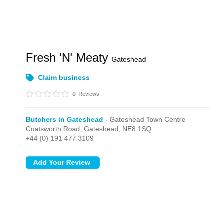
Fresh 'N' Meaty
Gateshead
Claim business
0
Reviews
Butchers in Gateshead
- Gateshead Town Centre
Coatsworth Road,
Gateshead,
NE8 1SQ
+44 (0) 191 477 3109