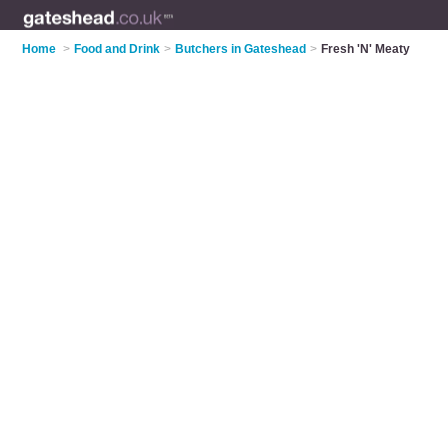
Home
>
Food and Drink
>
Butchers in Gateshead
>
Fresh 'N' Meaty