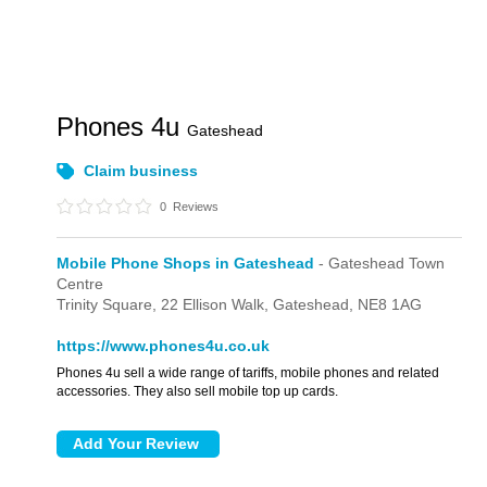
Phones 4u
Gateshead
Claim business
0
Reviews
Mobile Phone Shops in Gateshead
- Gateshead Town
Centre
Trinity Square,
22 Ellison Walk,
Gateshead,
NE8 1AG
https://www.phones4u.co.uk
Phones 4u sell a wide range of tariffs, mobile phones and related
accessories. They also sell mobile top up cards.