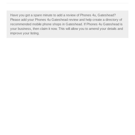
Have you got a spare minute to add a review of Phones 4u, Gateshead?
Please add your Phones 4u Gateshead review and help create a directory of
recommended mobile phone shops in Gateshead. If Phones 4u Gateshead is
your business, then claim it now. This will allow you to amend your details and
improve your listing.