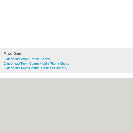
Also See
Gateshead Mobile Phone Shops
Gateshead Town Centre Mobile Phone Shops
Gateshead Town Centre Business Directory
About Gateshead.co.uk:
Contact
|
Privacy
Policy
|
Cookie Policy
|
Revoke cookie/ad
consent |
Terms of Use
|
Community
Guidelines
|
FAQs
|
Add a Business