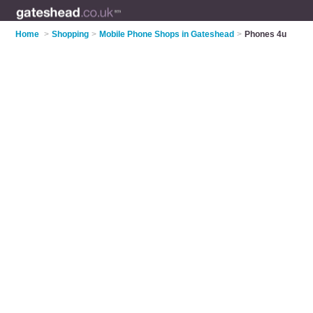
Home
>
Shopping
>
Mobile Phone Shops in Gateshead
>
Phones 4u