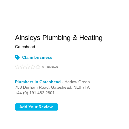
Ainsleys Plumbing & Heating
Gateshead
Claim business
0
Reviews
Plumbers in Gateshead
- Harlow Green
758 Durham Road,
Gateshead,
NE9 7TA
+44 (0) 191 482 2801