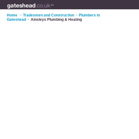
Home
>
Tradesmen and Construction
>
Plumbers in
Gateshead
>
Ainsleys Plumbing & Heating