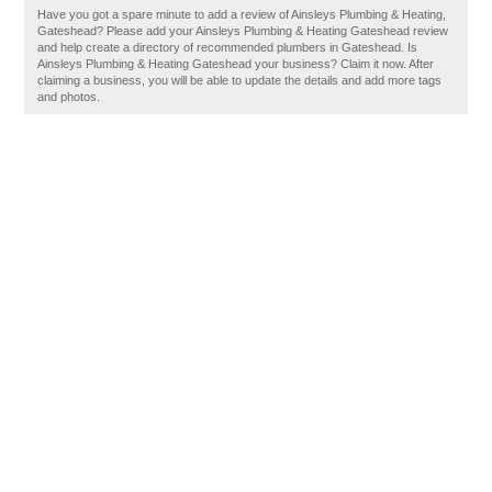
Have you got a spare minute to add a review of Ainsleys Plumbing & Heating,
Gateshead? Please add your Ainsleys Plumbing & Heating Gateshead review
and help create a directory of recommended plumbers in Gateshead. Is
Ainsleys Plumbing & Heating Gateshead your business? Claim it now. After
claiming a business, you will be able to update the details and add more tags
and photos.