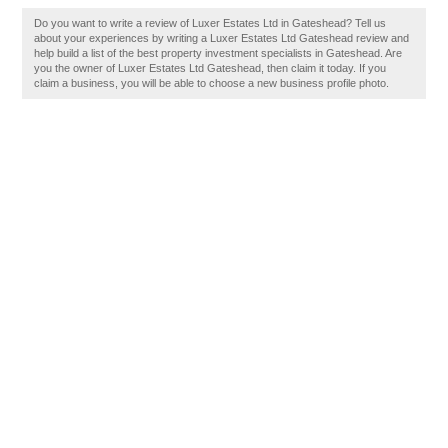
Do you want to write a review of Luxer Estates Ltd in Gateshead? Tell us
about your experiences by writing a Luxer Estates Ltd Gateshead review and
help build a list of the best property investment specialists in Gateshead. Are
you the owner of Luxer Estates Ltd Gateshead, then claim it today. If you
claim a business, you will be able to choose a new business profile photo.