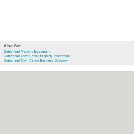
Also See
Gateshead Property Investment
Gateshead Town Centre Property Investment
Gateshead Town Centre Business Directory
About Gateshead.co.uk:
Contact
|
Privacy
Policy
|
Cookie Policy
|
Revoke cookie/ad
consent |
Terms of Use
|
Community
Guidelines
|
FAQs
|
Add a Business
Categories:
Bars
|
Bed & Breakfast
|
Bridal