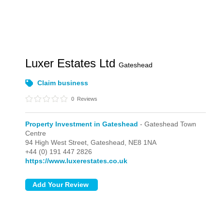
Luxer Estates Ltd
Gateshead
Claim business
0
Reviews
Property Investment in Gateshead
- Gateshead Town
Centre
94 High West Street,
Gateshead,
NE8 1NA
+44 (0) 191 447 2826
https://www.luxerestates.co.uk