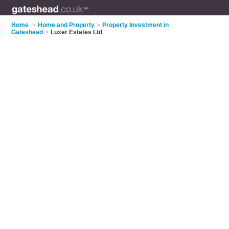
Home
>
Home and Property
>
Property Investment in
Gateshead
>
Luxer Estates Ltd